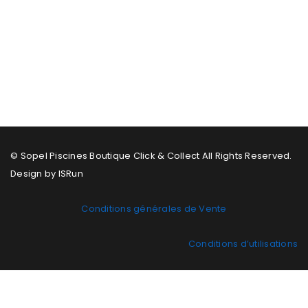
© Sopel Piscines Boutique Click & Collect All Rights Reserved.
Design by ISRun
Conditions générales de Vente
Conditions d’utilisations