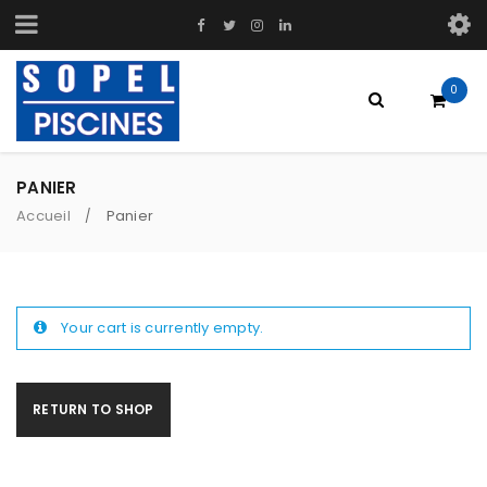
0
PANIER
Accueil
Panier
/
Your cart is currently empty.
RETURN TO SHOP