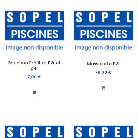
Bouchon Préfiltre P2r et
Masselotte P2r
p4r
78,00
€
7,00
€