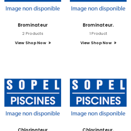
Brominateur
Brominateur.
2 Products
1 Product
View Shop Now
View Shop Now
Chlorinateur
Chlorinateur.