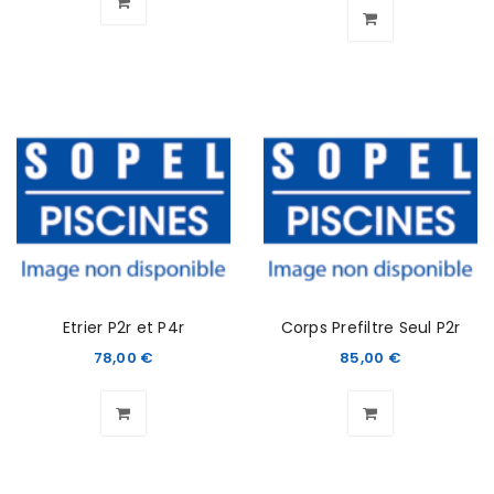
Etrier P2r et P4r
Corps Prefiltre Seul P2r
78,00
€
85,00
€