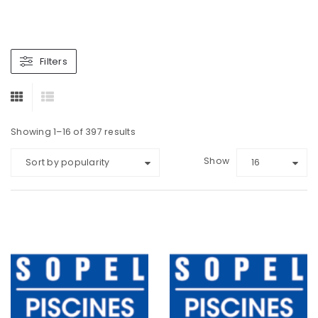
Filters
Showing 1–16 of 397 results
Show
Sort by popularity
16