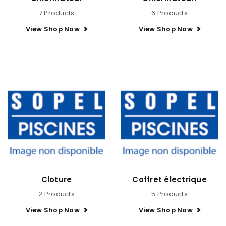
7 Products
6 Products
View Shop Now
View Shop Now
Cloture
Coffret électrique
2 Products
5 Products
View Shop Now
View Shop Now