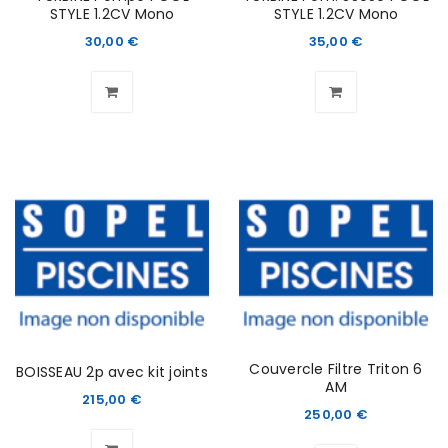
STYLE 1.2CV Mono
STYLE 1.2CV Mono
30,00
€
35,00
€
Couvercle Filtre Triton 6
BOISSEAU 2p avec kit joints
AM
215,00
€
250,00
€