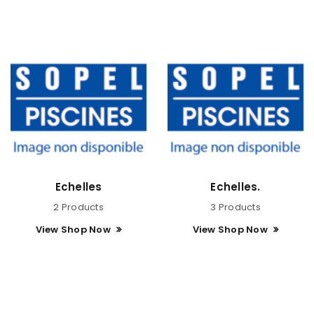
Echelles
Echelles.
2 Products
3 Products
View Shop Now
View Shop Now