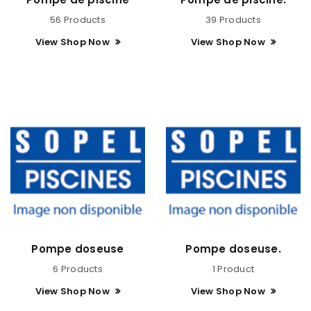
56 Products
39 Products
View Shop Now
View Shop Now
Pompe doseuse
Pompe doseuse.
6 Products
1 Product
View Shop Now
View Shop Now