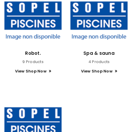
Robot.
Spa & sauna
9 Products
4 Products
View Shop Now
View Shop Now