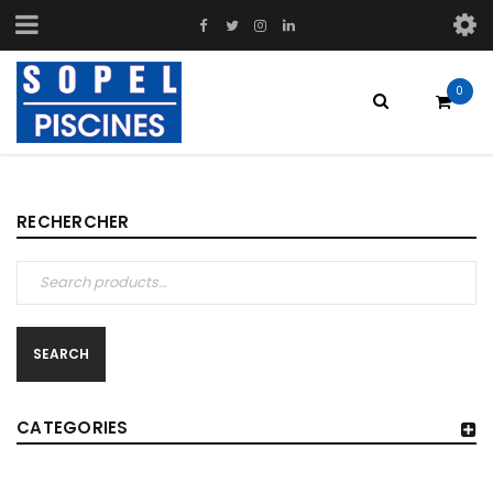
0
RECHERCHER
SEARCH
CATEGORIES