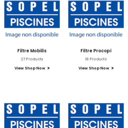
Filtre Mobilis
Filtre Procopi
27 Products
18 Products
View Shop Now
View Shop Now