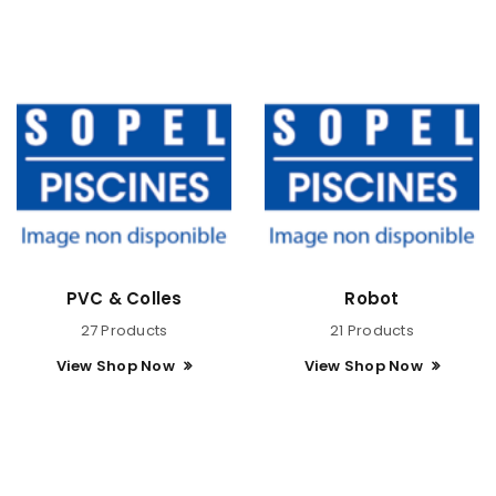
PVC & Colles
Robot
27 Products
21 Products
View Shop Now
View Shop Now