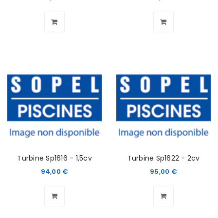
Turbine Sp1616 - 1,5cv
Turbine Sp1622 - 2cv
94,00
€
95,00
€