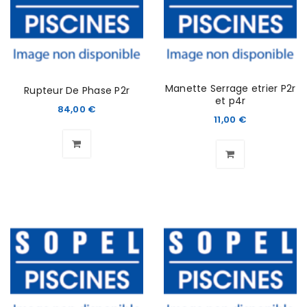
Manette Serrage etrier P2r
Rupteur De Phase P2r
et p4r
84,00
€
11,00
€