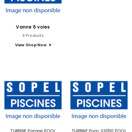
Vanne 6 voies
9 Products
View Shop Now
TURBINE Pompe POOL
TURBINE Pom. SS050 POOL