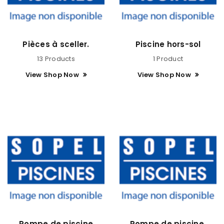
Pièces à sceller.
Piscine hors-sol
13 Products
1 Product
View Shop Now
View Shop Now
Pompe de piscine
Pompe de piscine.