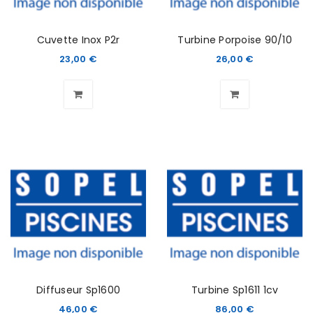
Cuvette Inox P2r
Turbine Porpoise 90/10
23,00
€
26,00
€
Diffuseur Sp1600
Turbine Sp1611 1cv
46,00
€
86,00
€