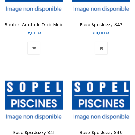
Bouton Controle D`air Mob
Buse Spa Jazzy 842
12,00
€
30,00
€
Buse Spa Jazzy 841
Buse Spa Jazzy 840