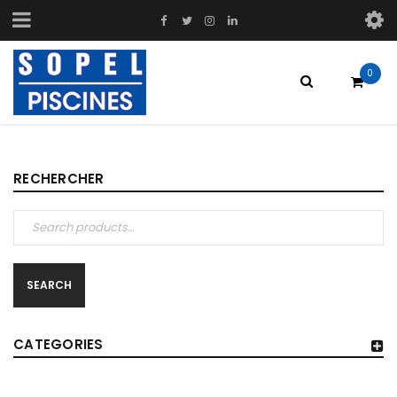
0
RECHERCHER
SEARCH
CATEGORIES