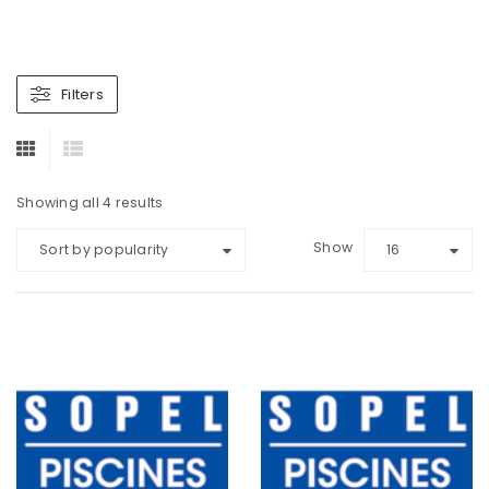
Filters
Showing all 4 results
Show
Sort by popularity
16